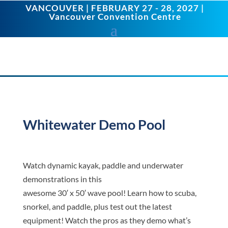
VANCOUVER | FEBRUARY 27 - 28, 2027 |
Vancouver Convention Centre
Whitewater Demo Pool
Watch dynamic kayak, paddle and underwater
demonstrations in this
awesome 30′ x 50′ wave pool! Learn how to scuba,
snorkel, and paddle, plus test out the latest
equipment! Watch the pros as they demo what’s