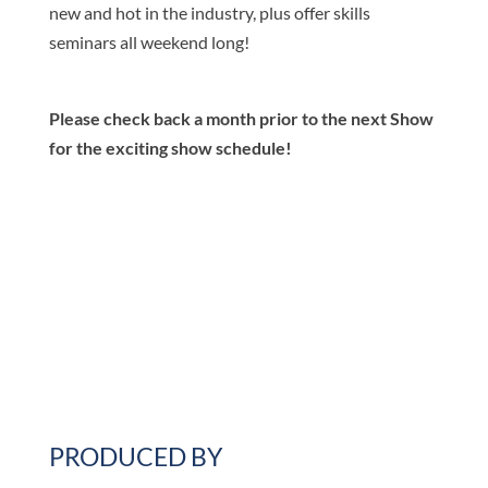
new and hot in the industry, plus offer skills
seminars all weekend long!
Please check back a month prior to the next Show
for the exciting show schedule!
PRODUCED BY