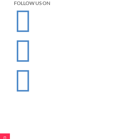
FOLLOW US ON


