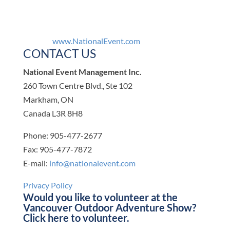
www.NationalEvent.com
CONTACT US
National Event Management Inc.
260 Town Centre Blvd., Ste 102
Markham, ON
Canada L3R 8H8
Phone: 905-477-2677
Fax: 905-477-7872
E-mail:
info@nationalevent.com
Privacy Policy
Would you like to volunteer at the
Vancouver Outdoor Adventure Show?
Click here
to volunteer.