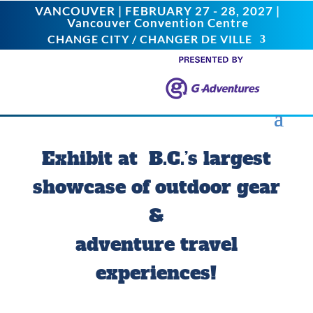
VANCOUVER | FEBRUARY 27 - 28, 2027 |
Vancouver Convention Centre
CHANGE CITY / CHANGER DE VILLE
Exhibit at B.C.’s largest
showcase of outdoor gear
&
adventure travel
experiences!