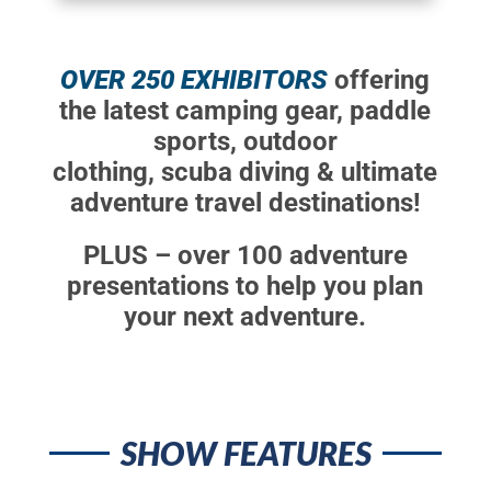
OVER 250 EXHIBITORS
offering
the latest camping gear, paddle
sports, outdoor
clothing, scuba diving & ultimate
adventure travel destinations!
PLUS – over 100 adventure
presentations to help you plan
your next adventure.
SHOW FEATURES