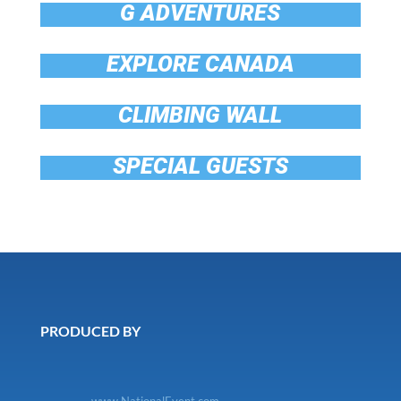
G ADVENTURES
EXPLORE CANADA
CLIMBING WALL
SPECIAL GUESTS
PRODUCED BY