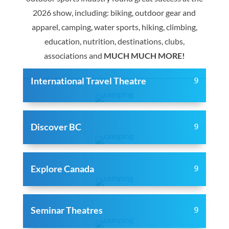
2026 show, including: biking, outdoor gear and
apparel, camping, water sports, hiking, climbing,
education, nutrition, destinations, clubs,
associations and
MUCH MUCH MORE!
International Travel Theatre
Discover BC
Explore Canada
Seminar Theatres