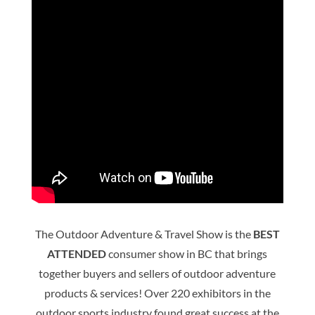
The Outdoor Adventure & Travel Show is the
BEST
ATTENDED
consumer show in BC that brings
together buyers and sellers of outdoor adventure
products & services! Over 220 exhibitors in the
outdoor sports industry found great success at the