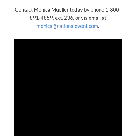
Contact Monica Mueller today by phone 1-800-
891-4859, ext. 236, or via email at
monica@nationalevent.com
.