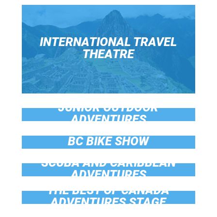
INTERNATIONAL TRAVEL
THEATRE
JUNIOR OUTDOOR
ADVENTURES
BC BIKE SHOW
SCUBA AND CARIBBEAN
ADVENTURES
THE BEST OF CANADA
ADVENTURES STAGE