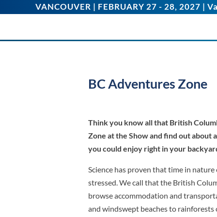
VANCOUVER | FEBRUARY 27 - 28, 2027 | Va
BC Adventures Zone
Think you know all that British Colum
Zone at the Show and find out about
you could enjoy right in your backyar
Science has proven that time in nature 
stressed. We call that the British Colu
browse accommodation and transporta
and windswept beaches to rainforests o