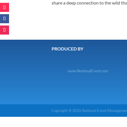
share a deep connection to the wild tha
PRODUCED BY
www.NationalEvent.com
Copyright © 2026 National Event Management.