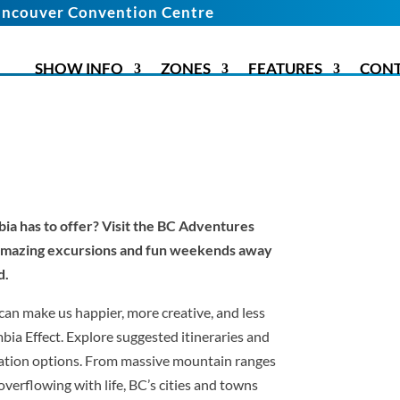
ncouver Convention Centre
SHOW INFO
ZONES
FEATURES
CON
bia has to offer? Visit the BC Adventures
 amazing excursions and fun weekends away
d.
can make us happier, more creative, and less
mbia Effect. Explore suggested itineraries and
tion options. From massive mountain ranges
verflowing with life, BC’s cities and towns