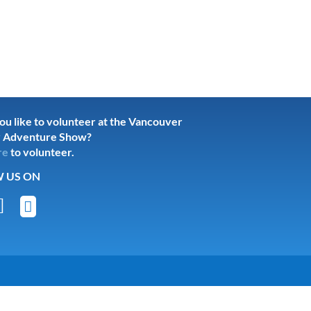
u like to volunteer at the Vancouver
 Adventure Show?
re
to volunteer.
 US ON

