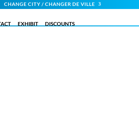
CHANGE CITY / CHANGER DE VILLE
TACT
EXHIBIT
DISCOUNTS