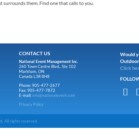
t surrounds them. Find one that calls to you.
CONTACT US
Would yo
Outdoor
National Event Management Inc.
260 Town Centre Blvd., Ste 102
Click he
Markham, ON
Canada L3R 8H8
FOLLOW
Phone: 905-477-2677

Fax: 905-477-7872
E-mail:
info@nationalevent.com
Privacy Policy
 All rights reserved.