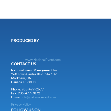
PRODUCED BY
www.NationalEvent.com
CONTACT US
National Event Management Inc.
260 Town Centre Blvd., Ste 102
Markham, ON
Canada L3R 8H8
Phone: 905-477-2677
Fax: 905-477-7872
E-mail:
info@nationalevent.com
Privacy Policy
FOLLOW US ON