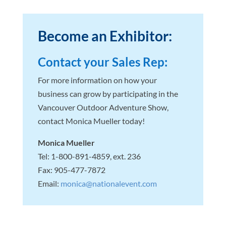
Become an Exhibitor:
Contact your Sales Rep:
For more information on how your
business can grow by participating in the
Vancouver Outdoor Adventure Show,
contact Monica Mueller today!
Monica Mueller
Tel: 1-800-891-4859, ext. 236
Fax: 905-477-7872
Email:
monica@nationalevent.com