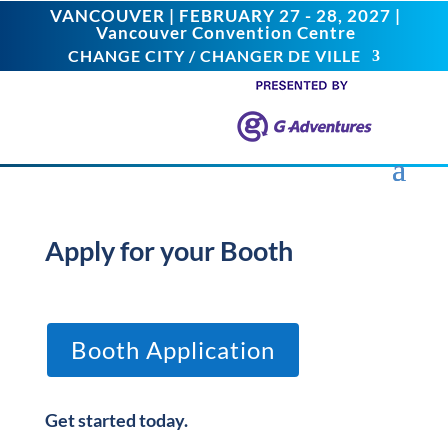
VANCOUVER | FEBRUARY 27 - 28, 2027 |
Vancouver Convention Centre
CHANGE CITY / CHANGER DE VILLE
Apply for your Booth
Booth Application
Get started today.