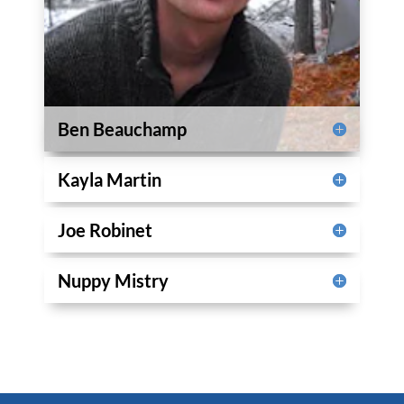
Ben Beauchamp
Kayla Martin
Joe Robinet
Nuppy Mistry