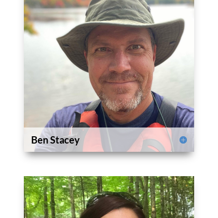
Ben Stacey