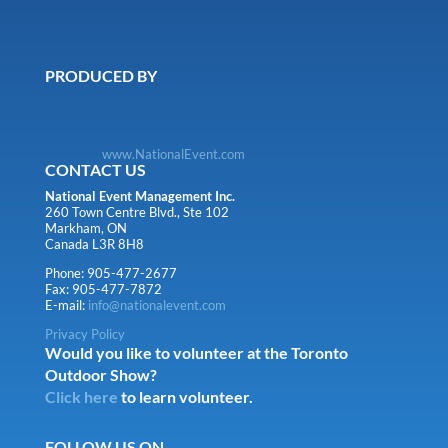
PRODUCED BY
www.NationalEvent.com
CONTACT US
National Event Management Inc.
260 Town Centre Blvd., Ste 102
Markham, ON
Canada L3R 8H8
Phone: 905-477-2677
Fax: 905-477-7872
E-mail:
info@nationalevent.com
Privacy Policy
Would you like to volunteer at the Toronto
Outdoor Show?
Click here
to learn volunteer.
FOLLOW US ON