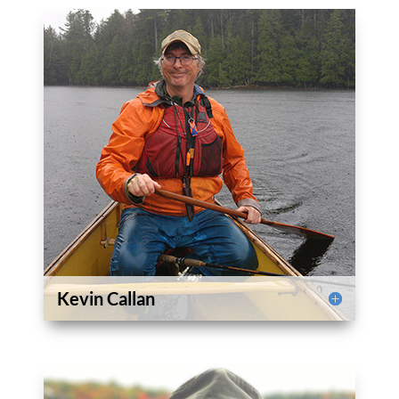
Kevin Callan