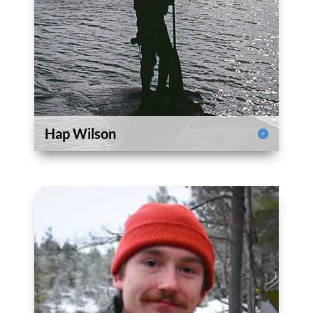
Hap Wilson