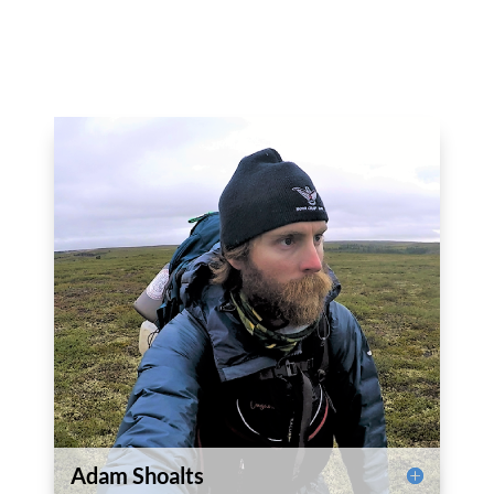
Adam Shoalts