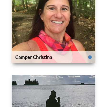
Camper Christina