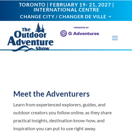
TORONTO | FEBRUARY 19- 21, 2027 |
TORONTO | FEBRUARY 19- 21, 2027 |
INTERNATIONAL CENTRE
INTERNATIONAL CENTRE
CHANGE CITY / CHANGER DE VILLE
CHANGE CITY / CHANGER DE VILLE
Meet the Adventurers
Learn from experienced explorers, guides, and
outdoor creators you follow online, as they share
practical insights, destination know-how, and
inspiration you can put to use right away.