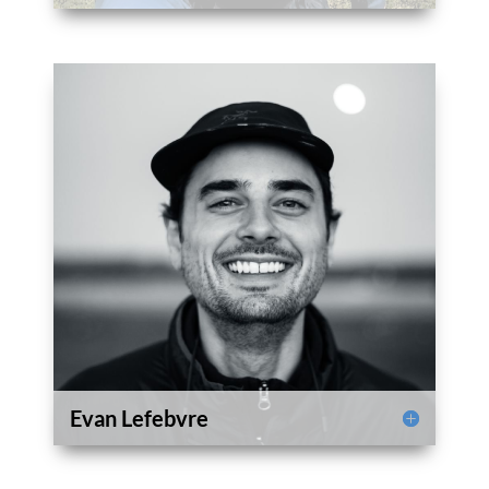
Evan Lefebvre