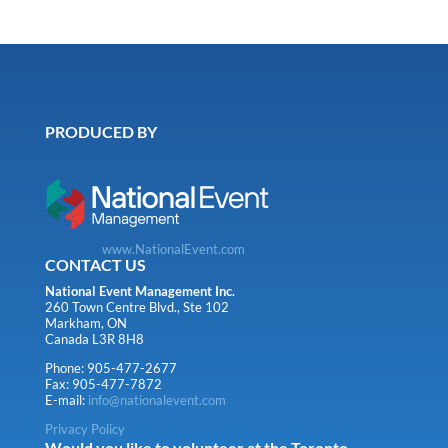
PRODUCED BY
www.NationalEvent.com
CONTACT US
National Event Management Inc.
260 Town Centre Blvd., Ste 102
Markham, ON
Canada L3R 8H8
Phone: 905-477-2677
Fax: 905-477-7872
E-mail:
info@nationalevent.com
Privacy Policy
Would you like to volunteer at the Toronto