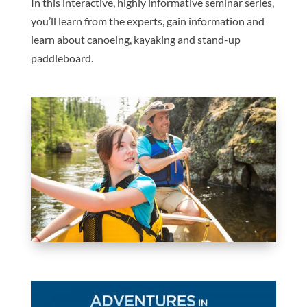
In this interactive, highly informative seminar series,
you’ll learn from the experts, gain information and
learn about canoeing, kayaking and stand-up
paddleboard.