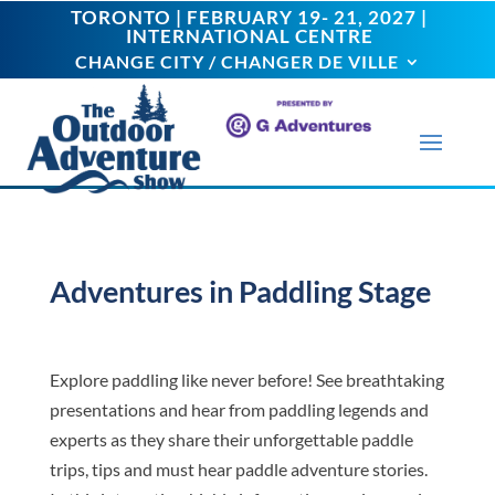
TORONTO | FEBRUARY 19- 21, 2027 |
TORONTO | FEBRUARY 19- 21, 2027 |
INTERNATIONAL CENTRE
INTERNATIONAL CENTRE
CHANGE CITY / CHANGER DE VILLE
CHANGE CITY / CHANGER DE VILLE
Adventures in Paddling Stage
Explore paddling like never before! See breathtaking
presentations and hear from paddling legends and
experts as they share their unforgettable paddle
trips, tips and must hear paddle adventure stories.