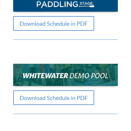
Download Schedule in PDF
Download Schedule in PDF