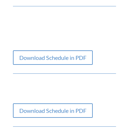
Download Schedule in PDF
Download Schedule in PDF