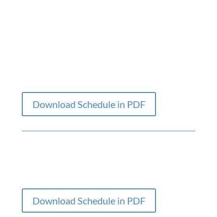
Download Schedule in PDF
Download Schedule in PDF