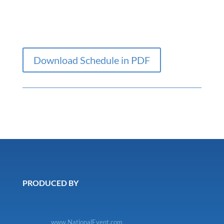
Download Schedule in PDF
PRODUCED BY
www.NationalEvent.com