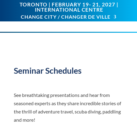
TORONTO | FEBRUARY 19- 21, 2027 |
INTERNATIONAL CENTRE
CHANGE CITY / CHANGER DE VILLE
Seminar Schedules
See breathtaking presentations and hear from
seasoned experts as they share incredible stories of
the thrill of adventure travel, scuba diving, paddling
and more!