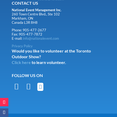
CONTACT US
National Event Management Inc.
260 Town Centre Blvd., Ste 102
Markham, ON
Canada L3R 8H8
Phone: 905-477-2677
Fax: 905-477-7872
E-mail:
info@nationalevent.com
Privacy Policy
Would you like to volunteer at the Toronto
Outdoor Show?
Click here
to learn volunteer.
FOLLOW US ON


