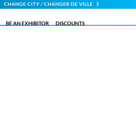
CHANGE CITY / CHANGER DE VILLE
BE AN EXHIBITOR
DISCOUNTS