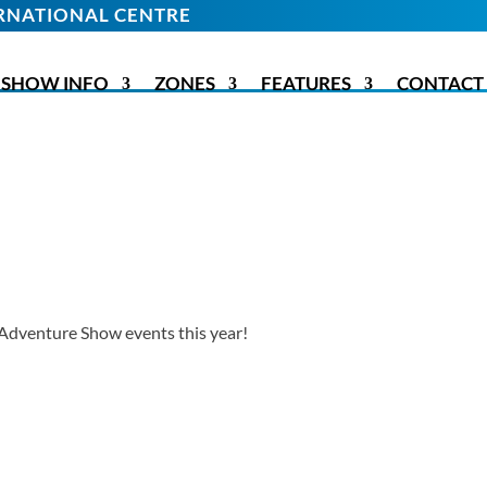
TERNATIONAL CENTRE
SHOW INFO
ZONES
FEATURES
CONTACT
Adventure Show events this year!