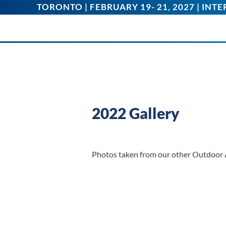
TORONTO | FEBRUARY 19- 21, 2027 | IN
2022 Gallery
Photos taken from our other Outdoor 
Junior Peddlers
IMG_3163
Tank IMG_3170
IMG_3517